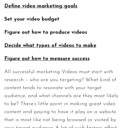
Define video marketing goals
Set your video budget
Figure out how to produce videos
Decide what types of videos to make
Figure out how to measure success
All successful marketing Videos must start with
research – who are you targeting? What kind of
content tends to resonate with your target
audience, and what channels are they most likely
to be? There’s little point in making great video
content and paying to have it play on a website
that is most like not being browsed or visited by
your target audience. A lot of such factors affect