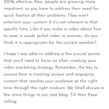
100% effective. Also, people are growing more
impatient, so you have to address their need for
quick fixation of their problems. They won’t
entertain your content if it’s not relevant to that
specific time. Like if you make a video about how
to wear a suede jacket video in summer, do you
think it is appropriate for the current weather?
I hope I was able to address a few crucial points
that you’ll need to focus on when creating your
video marketing strategy. Remember, the key to
success here is creating unique and engaging
content that reaches your audience at the right
time through the right medium. We Shall discuss a
few more things in our next blog. Till then Keep
rolling.