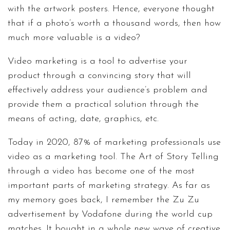
with the artwork posters. Hence, everyone thought
that if a photo’s worth a thousand words, then how
much more valuable is a video?
Video marketing is a tool to advertise your
product through a convincing story that will
effectively address your audience’s problem and
provide them a practical solution through the
means of acting, date, graphics, etc.
Today in 2020, 87% of marketing professionals use
video as a marketing tool. The Art of Story Telling
through a video has become one of the most
important parts of marketing strategy. As far as
my memory goes back, I remember the Zu Zu
advertisement by Vodafone during the world cup
matches. It bought in a whole new wave of creative