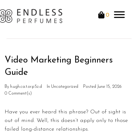
0
Video Marketing Beginners
Guide
By
h.ugh.ca.t.or.p5z.d
In
Uncategorized
Posted
June 15, 2026
0 Comment(s)
Have you ever heard this phrase? Out of sight is
out of mind. Well, this doesn’t apply only to those
failed long-distance relationships.