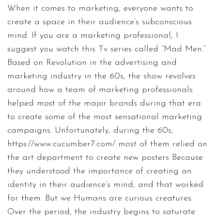
When it comes to marketing, everyone wants to
create a space in their audience’s subconscious
mind. If you are a marketing professional, I
suggest you watch this Tv series called “Mad Men.”
Based on Revolution in the advertising and
marketing industry in the 60s, the show revolves
around how a team of marketing professionals
helped most of the major brands during that era
to create some of the most sensational marketing
campaigns. Unfortunately, during the 60s,
https://www.cucumber7.com/
most of them relied on
the art department to create new posters Because
they understood the importance of creating an
identity in their audience’s mind, and that worked
for them. But we Humans are curious creatures.
Over the period, the industry begins to saturate