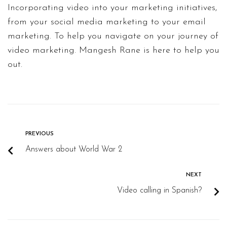
Incorporating video into your marketing initiatives,
from your social media marketing to your email
marketing. To help you navigate on your journey of
video marketing. Mangesh Rane is here to help you
out.
PREVIOUS
Answers about World War 2
NEXT
Video calling in Spanish?