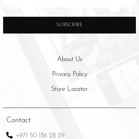
SUBSCRIBE
About Us
Privacy Policy
Store Locator
Contact
+971 50 136 28 29