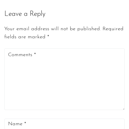
Leave a Reply
Your email address will not be published.
Required
fields are marked
*