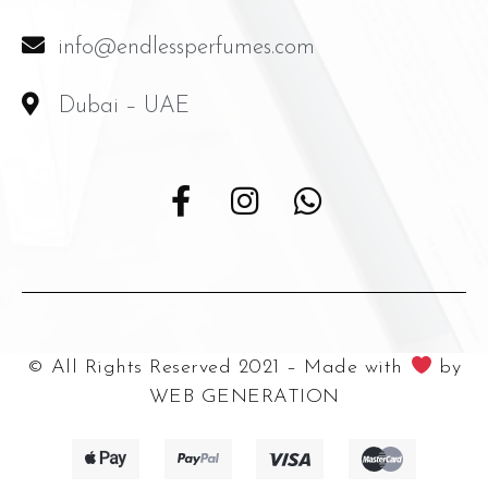
info@endlessperfumes.com
Dubai – UAE
© All Rights Reserved 2021 – Made with
by
WEB GENERATION