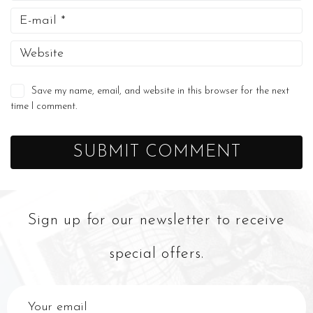
Save my name, email, and website in this browser for the next
time I comment.
Sign up for our newsletter to receive
special offers.