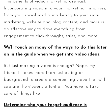
The benefits of video marketing are vast.
Incorporating video into your marketing initiatives,
from your social media marketing to your email
marketing, website and blog content, and more is
an effective way to drive everything from
engagement to click-throughs, sales, and more.
We’ll touch on many of the ways to do this later
on in the guide when we get into video ideas.
But just making a video is enough? Nope, my
friend, It takes more than just acting or
background to create a compelling video that will
capture the viewer’s attention. You have to take
care of things like
Determine who your target audience is