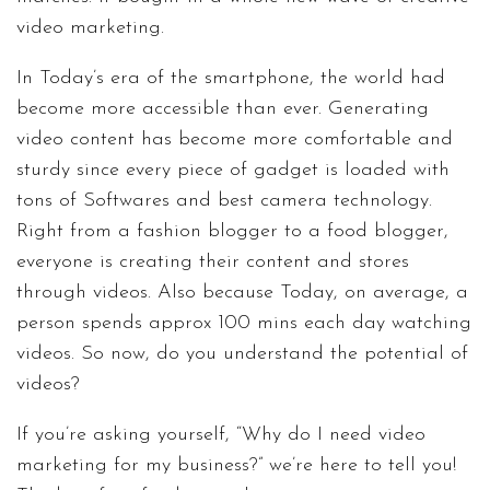
video marketing.
In Today’s era of the smartphone, the world had
become more accessible than ever. Generating
video content has become more comfortable and
sturdy since every piece of gadget is loaded with
tons of Softwares and best camera technology.
Right from a fashion blogger to a food blogger,
everyone is creating their content and stores
through videos. Also because Today, on average, a
person spends approx 100 mins each day watching
videos. So now, do you understand the potential of
videos?
If you’re asking yourself, “Why do I need video
marketing for my business?” we’re here to tell you!