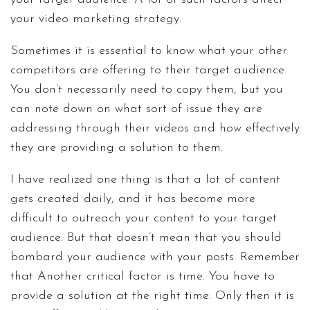
your video marketing strategy.
Sometimes it is essential to know what your other
competitors are offering to their target audience.
You don’t necessarily need to copy them, but you
can note down on what sort of issue they are
addressing through their videos and how effectively
they are providing a solution to them.
I have realized one thing is that a lot of content
gets created daily, and it has become more
difficult to outreach your content to your target
audience. But that doesn’t mean that you should
bombard your audience with your posts. Remember
that Another critical factor is time. You have to
provide a solution at the right time. Only then it is