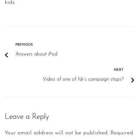
kids.
PREVIOUS
Answers about iPod
NEXT
Video of one of fdr’s campaign stops?
Leave a Reply
Your email address will not be published.
Required