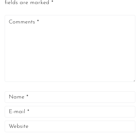
fields are marked
*