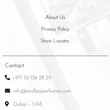
About Us
Privacy Policy
Store Locator
Contact
+971 50 136 28 29
info@endlessperfumes.com
Dubai – UAE