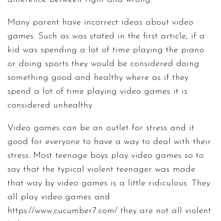
Many parent have incorrect ideas about video
games. Such as was stated in the first article, if a
kid was spending a lot of time playing the piano
or doing sports they would be considered doing
something good and healthy where as if they
spend a lot of time playing video games it is
considered unhealthy.
Video games can be an outlet for stress and it
good for everyone to have a way to deal with their
stress. Most teenage boys play video games so to
say that the typical violent teenager was made
that way by video games is a little ridiculous. They
all play video games and
https://www.cucumber7.com/
they are not all violent