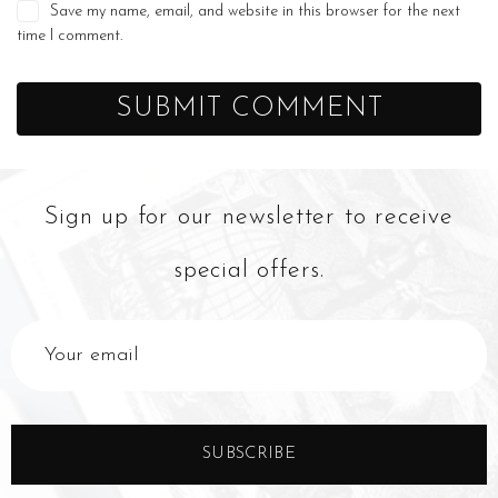
Save my name, email, and website in this browser for the next
time I comment.
Sign up for our newsletter to receive
special offers.
SUBSCRIBE