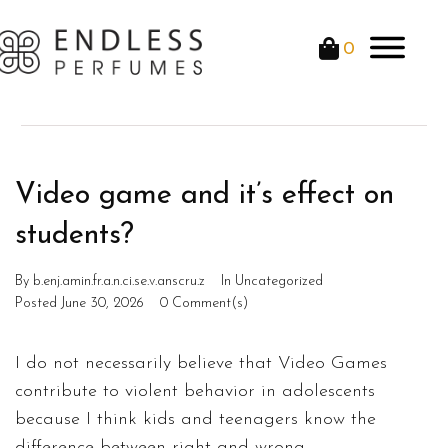
0
Video game and it’s effect on
students?
By
b.enj.amin.fr.a.n.ci.se.v.anscru.z
In
Uncategorized
Posted
June 30, 2026
0 Comment(s)
I do not necessarily believe that Video Games
contribute to violent behavior in adolescents
because I think kids and teenagers know the
difference between right and wrong.