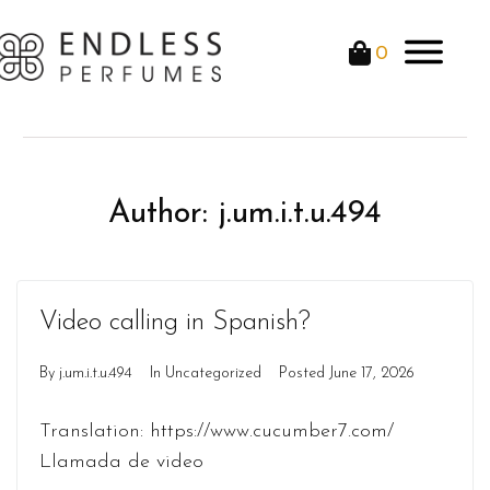
0
Author:
j.um.i.t.u.494
Video calling in Spanish?
By
j.um.i.t.u.494
In
Uncategorized
Posted
June 17, 2026
Translation: https://www.cucumber7.com/
Llamada de video