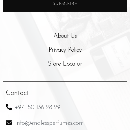
SUBSCRIBE
About Us
Privacy Policy
Store Locator
Contact
+971 50 136 28 29
info@endlessperfumes.com