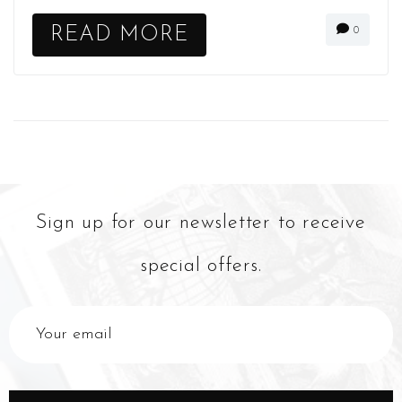
READ MORE
0
Sign up for our newsletter to receive
special offers.